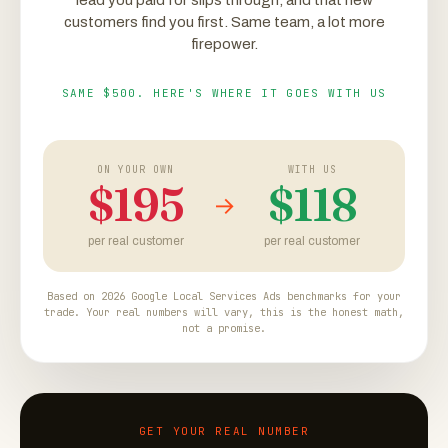
lead you paid for slips through, and that new
customers find you first. Same team, a lot more
firepower.
SAME $500. HERE'S WHERE IT GOES WITH US
ON YOUR OWN
WITH US
$195
$118
→
per real customer
per real customer
Based on 2026 Google Local Services Ads benchmarks for your
trade. Your real numbers will vary, this is the honest math,
not a promise.
GET YOUR REAL NUMBER