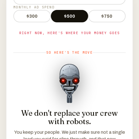
MONTHLY AD SPEND
$300
$500
$750
RIGHT NOW, HERE'S WHERE YOUR MONEY GOES
SO HERE'S THE MOVE
We don't replace your crew
with robots.
You keep your people. We just make sure not a single