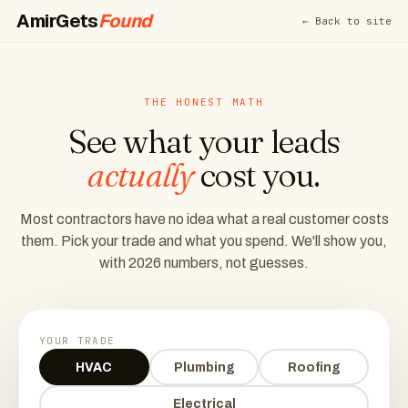
AmirGets
Found
← Back to site
THE HONEST MATH
See what your leads
actually
cost you.
Most contractors have no idea what a real customer costs
them. Pick your trade and what you spend. We'll show you,
with 2026 numbers, not guesses.
YOUR TRADE
HVAC
Plumbing
Roofing
Electrical