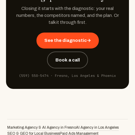
Closing it starts with the diagnostic: your real
numbers, the competitors named, and the plan. Or
talk it through first.
See the diagnostic
→
Book a call
(559) 550-5474
· Fresno, Los Angeles & Phoenix
Marketing Agency & AI Agency in Fresno
AI Agency in Los Angeles
SEO & GEO for Local Business
Paid Ads Management