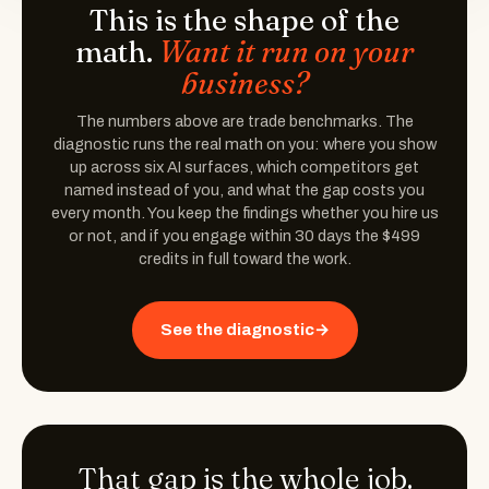
This is the shape of the
math.
Want it run on your
business?
The numbers above are trade benchmarks. The
diagnostic runs the real math on you: where you show
up across six AI surfaces, which competitors get
named instead of you, and what the gap costs you
every month. You keep the findings whether you hire us
or not, and if you engage within 30 days the $499
credits in full toward the work.
See the diagnostic
→
That gap is the whole job.