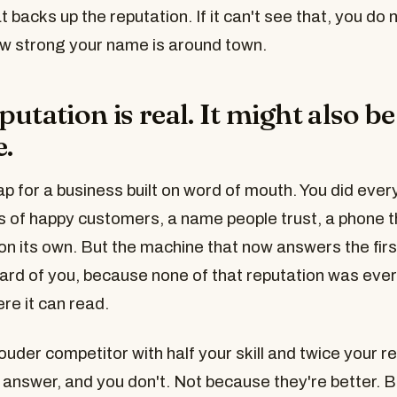
 backs up the reputation. If it can't see that, you do no
w strong your name is around town.
utation is real. It might also be
e.
rap for a business built on word of mouth. You did every
 of happy customers, a name people trust, a phone t
on its own. But the machine that now answers the firs
ard of you, because none of that reputation was ever
e it can read.
ouder competitor with half your skill and twice your 
 answer, and you don't. Not because they're better.