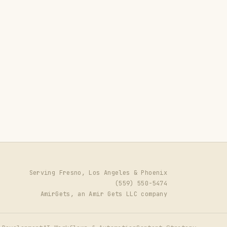
Serving Fresno, Los Angeles & Phoenix
(559) 550-5474
AmirGets, an Amir Gets LLC company