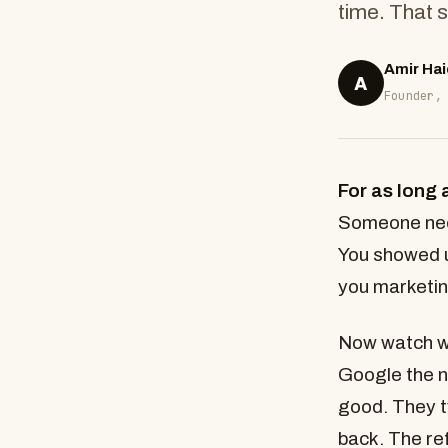
time. That s
Amir Hai
A
Founder,
For as long 
Someone need
You showed u
you marketin
Now watch wh
Google the n
good. They 
back. The ref