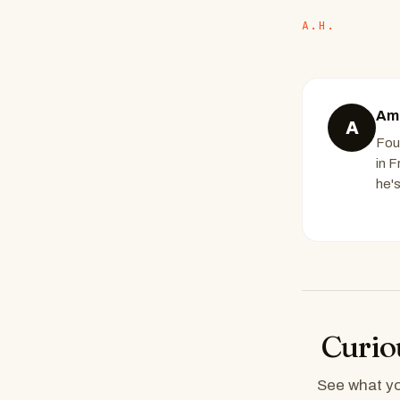
A.H.
Ami
A
Fou
in 
he'
Curio
See what you