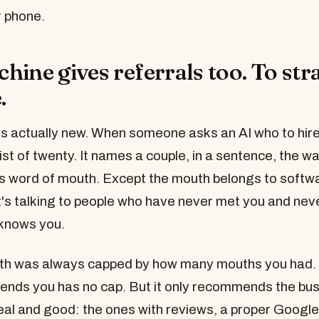
 phone.
hine gives referrals too. To str
.
's actually new. When someone asks an AI who to hire,
ist of twenty. It names a couple, in a sentence, the wa
is word of mouth. Except the mouth belongs to softwa
it's talking to people who have never met you and nev
knows you.
th was always capped by how many mouths you had.
nds you has no cap. But it only recommends the bus
real and good: the ones with reviews, a proper Google 