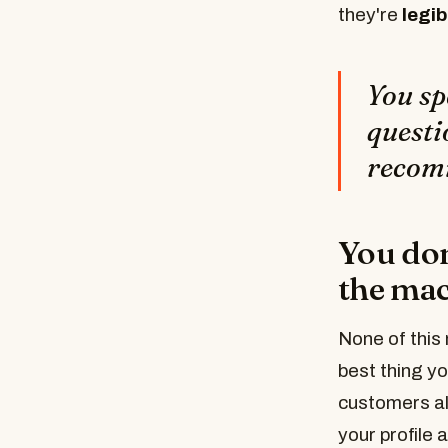
they're
legib
You sp
questi
recomm
You don
the mach
None of this 
best thing y
customers al
your profile