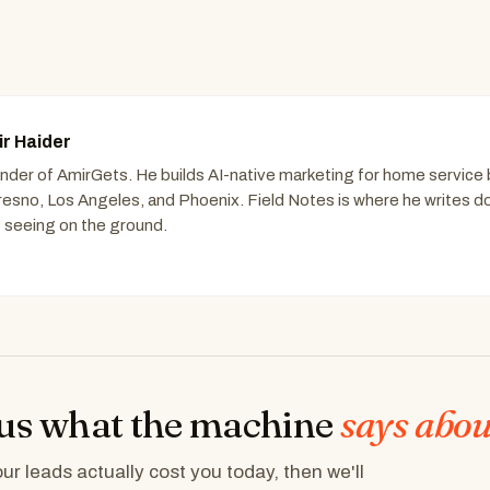
r Haider
nder of AmirGets. He builds AI-native marketing for home service
Fresno, Los Angeles, and Phoenix. Field Notes is where he writes 
s seeing on the ground.
us what the machine
says abou
r leads actually cost you today, then we'll