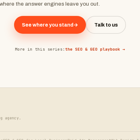
where the answer engines leave you out.
See where you stand
→
Talk to us
More in this series:
the SEO & GEO playbook →
ng agency.