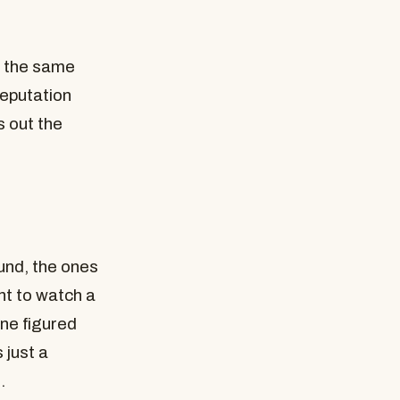
s the same
reputation
s out the
und, the ones
nt to watch a
ne figured
 just a
.