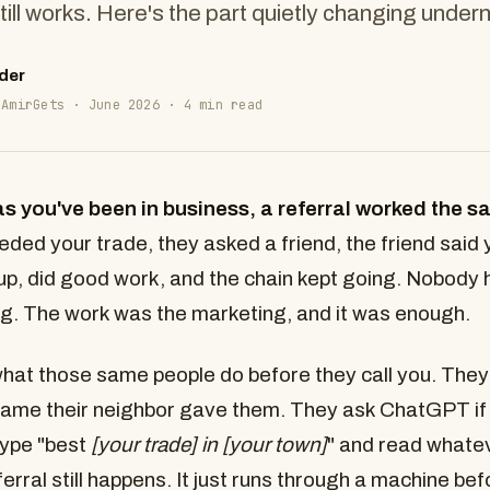
till works. Here's the part quietly changing under
der
 AmirGets · June 2026 · 4 min read
as you've been in business, a referral worked the 
ed your trade, they asked a friend, the friend said
p, did good work, and the chain kept going. Nobody 
g. The work was the marketing, and it was enough.
at those same people do before they call you. They
ame their neighbor gave them. They ask ChatGPT if 
type "best
[your trade] in [your town]
" and read what
erral still happens. It just runs through a machine bef