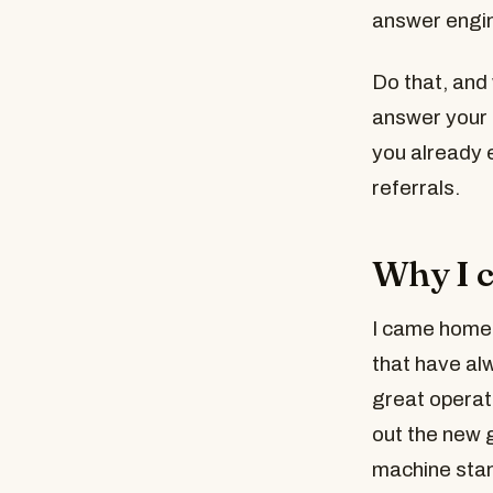
answer engin
Do that, and 
answer your 
you already e
referrals.
Why I c
I came home 
that have al
great operat
out the new g
machine stand