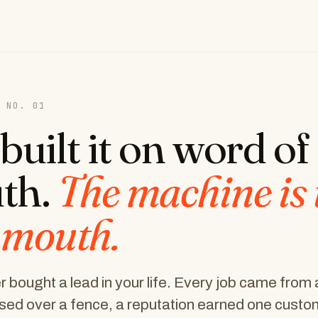
 NO. 01
built it on word of
th.
The machine is 
 mouth.
 bought a lead in your life. Every job came from 
ed over a fence, a reputation earned one custom