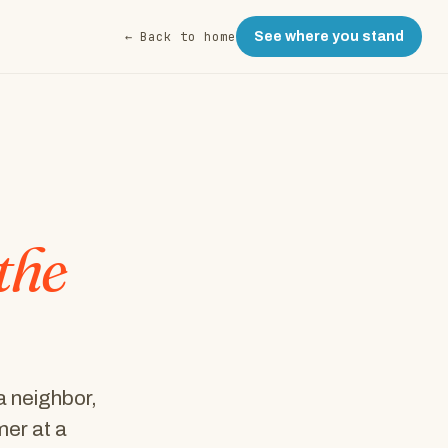
← Back to home
See where you stand
the
a neighbor,
er at a