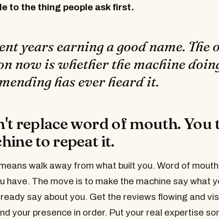
le to the thing people ask first.
ent years earning a good name. The 
on now is whether the machine doin
ending has ever heard it.
't replace word of mouth. You 
ine to repeat it.
means walk away from what built you. Word of mouth is
ou have. The move is to make the machine say what y
ready say about you. Get the reviews flowing and vis
 and your presence in order. Put your real expertise 