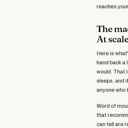
reaches your
The mac
At scale
Here is what
hand back a l
would. That 
sleeps, and 
anyone who 
Word of mou
that recomme
can tell are 