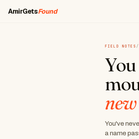
AmirGets
Booked
FIELD NOTES
/
You 
mou
new
You've never
a name pass