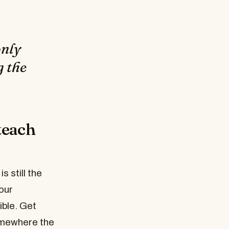
only
g the
teach
 still the
our
ible. Get
somewhere the