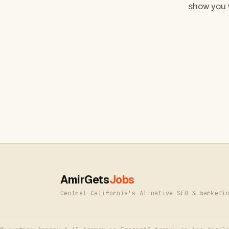
show you 
AmirGets
Jobs
Central California's AI-native SEO & marketi