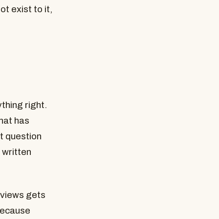
t exist to it,
thing right.
hat has
t question
 written
reviews gets
 Because