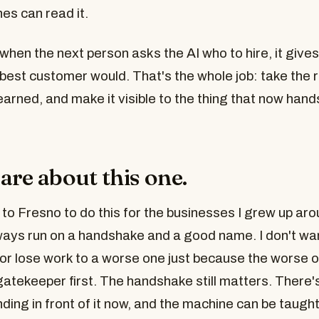
es can read it.
when the next person asks the AI who to hire, it give
best customer would. That's the whole job: take the 
arned, and make it visible to the thing that now hand
are about this one.
to Fresno to do this for the businesses I grew up aro
ways run on a handshake and a good name. I don't wa
or lose work to a worse one just because the worse o
atekeeper first. The handshake still matters. There's
ing in front of it now, and the machine can be taught