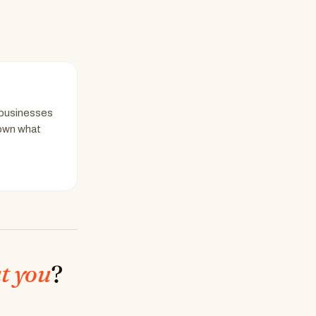
 businesses
down what
t you
?