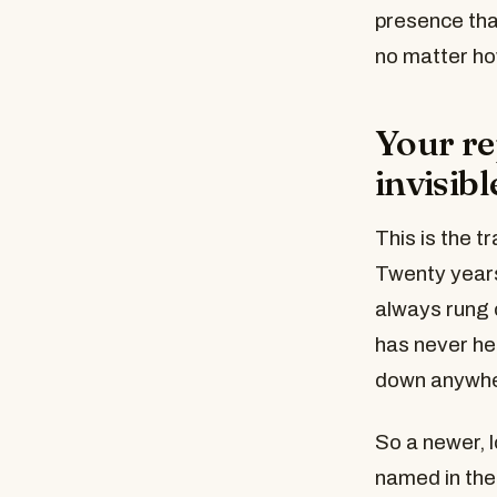
presence that
no matter ho
Your rep
invisibl
This is the t
Twenty years
always rung 
has never he
down anywher
So a newer, l
named in the