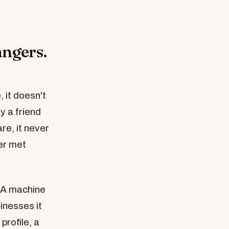
angers.
 it doesn't
y a friend
re, it never
er met
 A machine
inesses it
profile, a