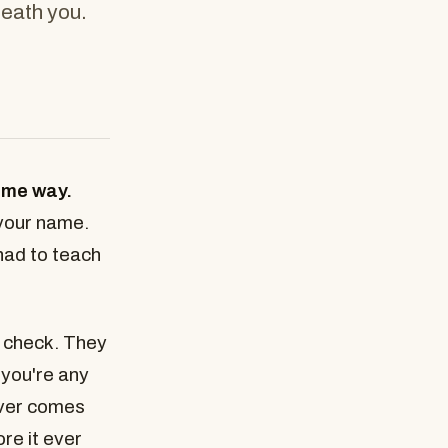
neath you.
same way.
 your name.
had to teach
 check. They
you're any
ever comes
ore it ever