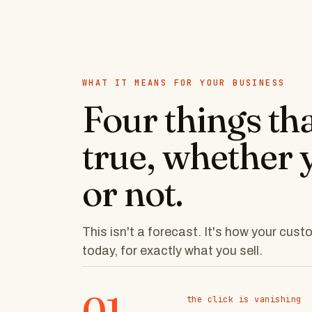
WHAT IT MEANS FOR YOUR BUSINESS
Four things th
true, whether 
or not.
This isn't a forecast. It's how your cus
today, for exactly what you sell.
01
the click is vanishing