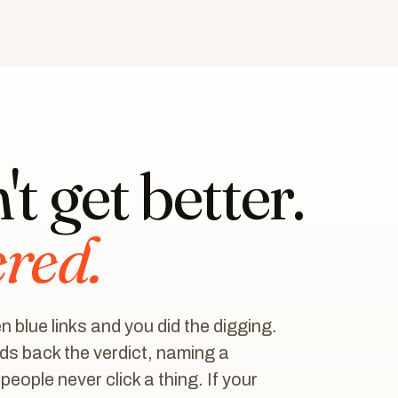
t get better.
ered.
 blue links and you did the digging.
s back the verdict, naming a
ople never click a thing. If your