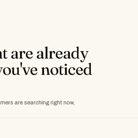
at are already
you've noticed
tomers are searching right now,