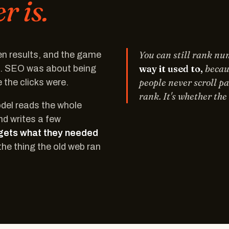
 is.
You can still rank n
Ten results, and the game
way it used to,
becaus
p. SEO was about being
people never scroll pa
the clicks were.
rank. It's whether th
odel reads the whole
nd writes a few
gets what they needed
the thing the old web ran