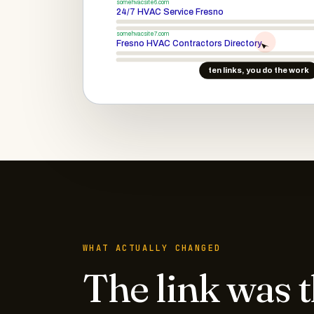
somehvacsite6.com
24/7 HVAC Service Fresno
somehvacsite7.com
Fresno HVAC Contractors Directory
ten links, you do the work
WHAT ACTUALLY CHANGED
The link was 