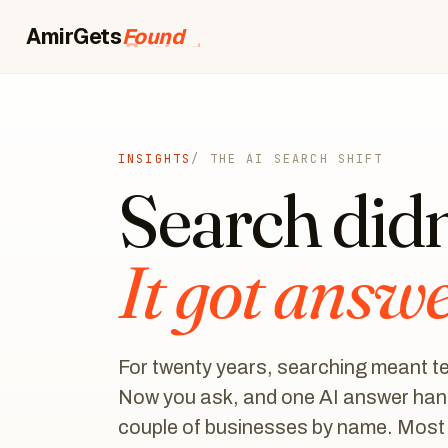
AmirGets
Booked
INSIGHTS
/ THE AI SEARCH SHIFT
Search didn'
It got answ
For twenty years, searching meant ten
Now you ask, and one AI answer hand
couple of businesses by name. Most pe