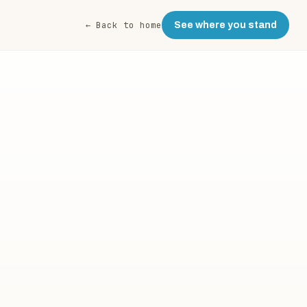
← Back to home
See where you stand