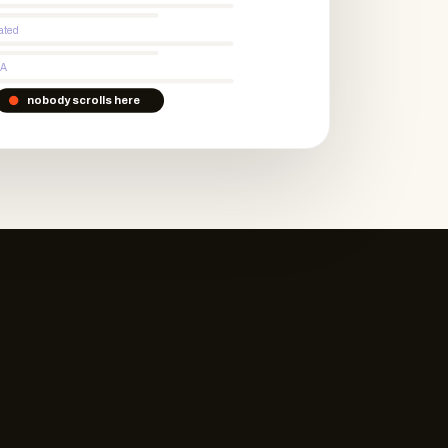
ated
CA
nobody scrolls here