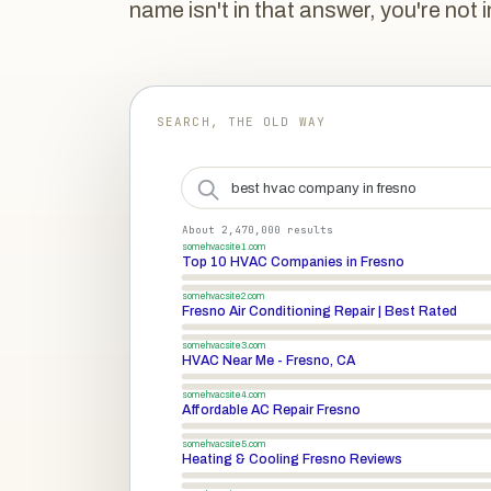
name isn't in that answer, you're not i
SEARCH, THE OLD WAY
best hvac company in fresno
About 2,470,000 results
somehvacsite1.com
Top 10 HVAC Companies in Fresno
somehvacsite2.com
Fresno Air Conditioning Repair | Best Rated
somehvacsite3.com
HVAC Near Me - Fresno, CA
somehvacsite4.com
Affordable AC Repair Fresno
somehvacsite5.com
Heating & Cooling Fresno Reviews