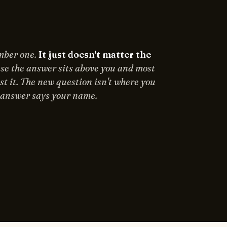
umber one.
It just doesn't matter the
e the answer sits above you and most
st it. The new question isn't where you
e answer says your name.