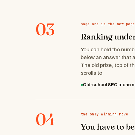
03
page one is the new page
Ranking under 
You can hold the number
below an answer that 
The old prize, top of t
scrolls to.
Old-school SEO alone n
04
the only winning move
You have to be