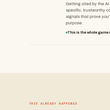
Getting cited by the AI 
specific, trustworthy c
signals that prove you'
purpose.
This is the whole game n
THIS ALREADY HAPPENED