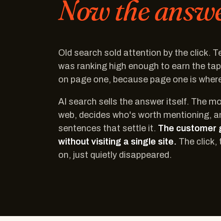
Now the answer
Old search sold attention by the click. 
was ranking high enough to earn the ta
on page one, because page one is where 
AI search sells the answer itself. The m
web, decides who's worth mentioning, a
sentences that settle it.
The customer 
without visiting a single site.
The click, 
on, just quietly disappeared.