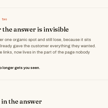
 two
the answer is invisible
 one organic spot and still lose, because it sits
already gave the customer everything they wanted.
he links, now lives in the part of the page nobody
o longer gets you seen.
 in the answer