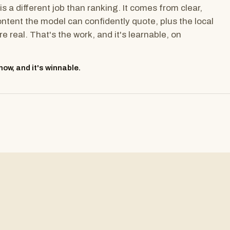
is a different job than ranking. It comes from clear,
ontent the model can confidently quote, plus the local
re real. That's the work, and it's learnable, on
ow, and it's winnable.