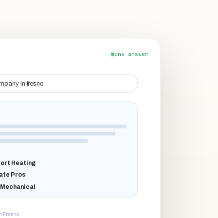
one answer
mpany in fresno
ort Heating
ate Pros
 Mechanical
n Fresno