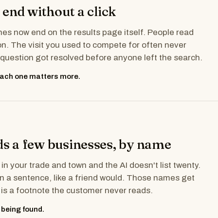
end without a click
es now end on the results page itself. People read
. The visit you used to compete for often never
uestion got resolved before anyone left the search.
 each one matters more.
 a few businesses, by name
 in your trade and town and the AI doesn't list twenty.
 in a sentence, like a friend would. Those names get
e is a footnote the customer never reads.
 being found.