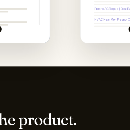
Fresno AC Repair | Best R
HVAC Near Me - Fresno, 
the product.