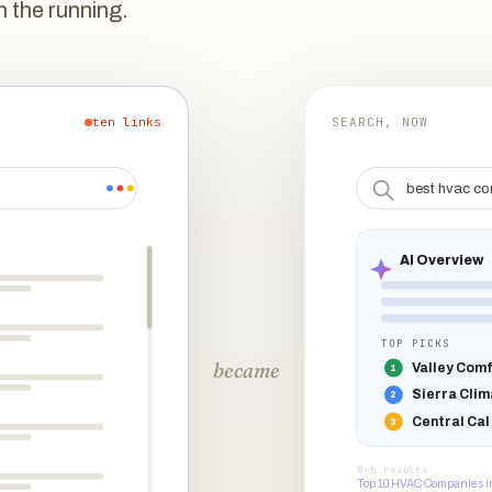
n the running.
ten links
SEARCH, NOW
best hvac co
AI Overview
TOP PICKS
became
Valley Comf
1
Sierra Clim
2
Central Cal
3
Web results
Top 10 HVAC Companies i