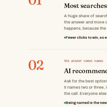
Most searches 
A huge share of search
the answer and move on
happens, because the q
Fewer clicks to win, so
02
the answer names names
AI recommends
Ask for the best option
It names two or three,
the call. Everyone els
Being named is the new